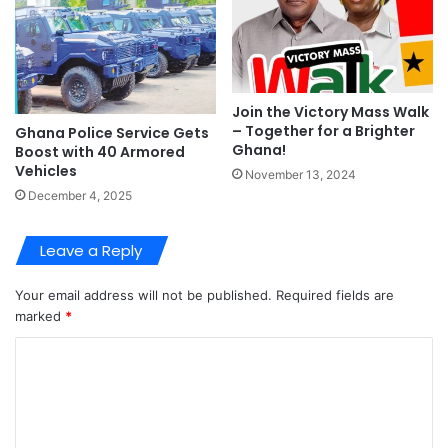
Join the Victory Mass Walk
– Together for a Brighter
Ghana Police Service Gets
Ghana!
Boost with 40 Armored
Vehicles
November 13, 2024
December 4, 2025
Leave a Reply
Your email address will not be published.
Required fields are
marked
*
C
o
m
m