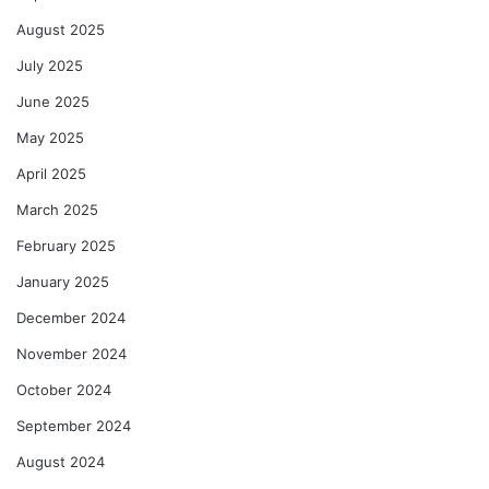
August 2025
July 2025
June 2025
May 2025
April 2025
March 2025
February 2025
January 2025
December 2024
November 2024
October 2024
September 2024
August 2024