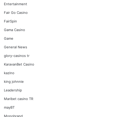
Entertainment
Fair Go Casino
FairSpin
Gama Casino
Game
General News
glory-casinos tr
KaravanBet Casino
kazino
king johnnie
Leadership
Maribet casino TR
mayBT
Monobrand