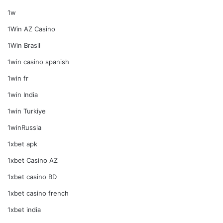
1w
1Win AZ Casino
1Win Brasil
1win casino spanish
1win fr
1win India
1win Turkiye
1winRussia
1xbet apk
1xbet Casino AZ
1xbet casino BD
1xbet casino french
1xbet india