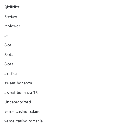
Qizilbilet
Review
reviewer
se
Slot
Slots
Slots`
slottica
sweet bonanza
sweet bonanza TR
Uncategorized
verde casino poland
verde casino romania