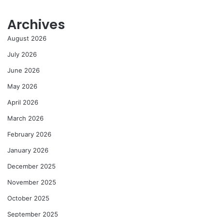
Archives
August 2026
July 2026
June 2026
May 2026
April 2026
March 2026
February 2026
January 2026
December 2025
November 2025
October 2025
September 2025