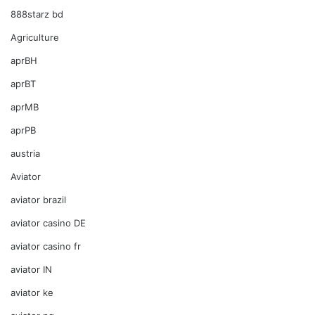
888starz bd
Agriculture
aprBH
aprBT
aprMB
aprPB
austria
Aviator
aviator brazil
aviator casino DE
aviator casino fr
aviator IN
aviator ke