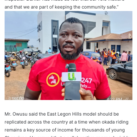
and that we are part of keeping the community safe.”
Mr. Owusu said the East Legon Hills model should be
replicated across the country at a time when okada riding
remains a key source of income for thousands of young