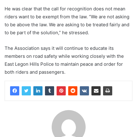
He was clear that the call for recognition does not mean
riders want to be exempt from the law. “We are not asking
to be above the law. We are asking to be treated fairly and
to be part of the solution,” he stressed.
The Association says it will continue to educate its
members on road safety while working closely with the
East Legon Hills Police to maintain peace and order for
both riders and passengers.