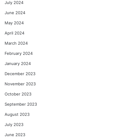
July 2024
June 2024
May 2024
April 2024
March 2024
February 2024
January 2024
December 2023
November 2023
October 2023
September 2023
August 2023
July 2023
June 2023