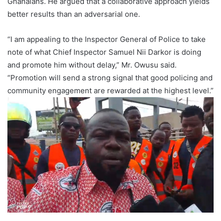
Ghanaians. He argued that a collaborative approach yields
better results than an adversarial one.
“I am appealing to the Inspector General of Police to take
note of what Chief Inspector Samuel Nii Darkor is doing
and promote him without delay,” Mr. Owusu said.
“Promotion will send a strong signal that good policing and
community engagement are rewarded at the highest level.”