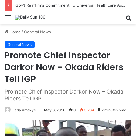
Gov’t Reaffirms Commitment To Universal Healthcare As 118 New Doctors And Dentists Are Inducted
Menu
S
fo
Home
/
General News
General News
Promote Chief Inspector
Darkor Now – Okada Riders
Tell IGP
Promote Chief Inspector Darkor Now – Okada
Riders Tell IGP
Fada Amakye
May 6, 2026
0
3,264
2 minutes read