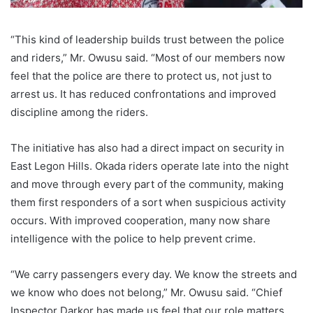
“This kind of leadership builds trust between the police
and riders,” Mr. Owusu said. “Most of our members now
feel that the police are there to protect us, not just to
arrest us. It has reduced confrontations and improved
discipline among the riders.
The initiative has also had a direct impact on security in
East Legon Hills. Okada riders operate late into the night
and move through every part of the community, making
them first responders of a sort when suspicious activity
occurs. With improved cooperation, many now share
intelligence with the police to help prevent crime.
“We carry passengers every day. We know the streets and
we know who does not belong,” Mr. Owusu said. “Chief
Inspector Darkor has made us feel that our role matters