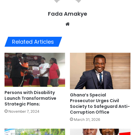
Fada Amakye
We
bsi
te
Related Articles
Persons with Disability
Ghana’s Special
Launch Transformative
Prosecutor Urges Civil
Strategic Plans;
Society to Safeguard Anti-
November 7, 2024
Corruption Office
March 31, 2026