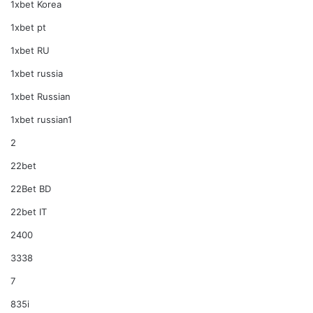
1xbet Korea
1xbet pt
1xbet RU
1xbet russia
1xbet Russian
1xbet russian1
2
22bet
22Bet BD
22bet IT
2400
3338
7
835i