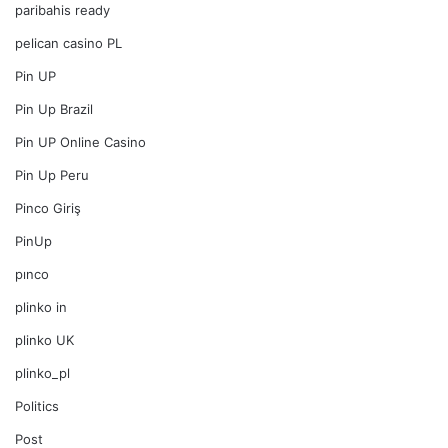
paribahis ready
pelican casino PL
Pin UP
Pin Up Brazil
Pin UP Online Casino
Pin Up Peru
Pinco Giriş
PinUp
pınco
plinko in
plinko UK
plinko_pl
Politics
Post