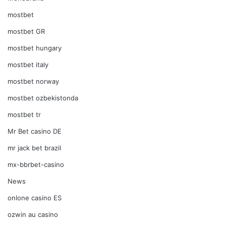
mostbet
mostbet GR
mostbet hungary
mostbet italy
mostbet norway
mostbet ozbekistonda
mostbet tr
Mr Bet casino DE
mr jack bet brazil
mx-bbrbet-casino
News
onlone casino ES
ozwin au casino