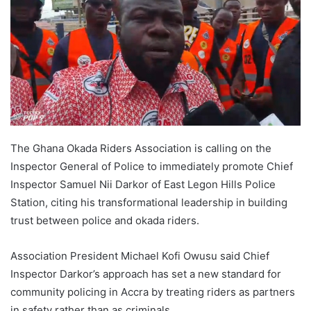
The Ghana Okada Riders Association is calling on the
Inspector General of Police to immediately promote Chief
Inspector Samuel Nii Darkor of East Legon Hills Police
Station, citing his transformational leadership in building
trust between police and okada riders.
Association President Michael Kofi Owusu said Chief
Inspector Darkor’s approach has set a new standard for
community policing in Accra by treating riders as partners
in safety rather than as criminals.