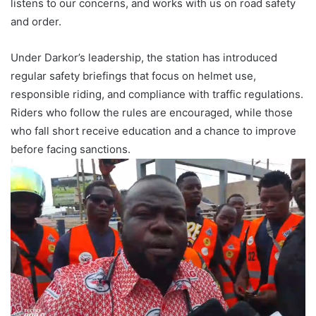
listens to our concerns, and works with us on road safety
and order.
Under Darkor’s leadership, the station has introduced
regular safety briefings that focus on helmet use,
responsible riding, and compliance with traffic regulations.
Riders who follow the rules are encouraged, while those
who fall short receive education and a chance to improve
before facing sanctions.