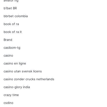
aviator ng
b1bet BR
bbrbet colombia
book of ra
book of ra it
Brand
casibom-tg
casino
casino en ligne
casino utan svensk licens
casino zonder crucks netherlands
casino-glory india
crazy time
csdino