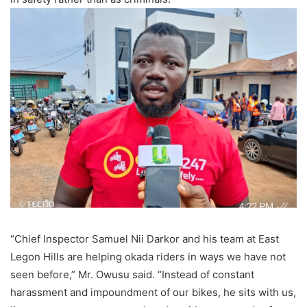
“Chief Inspector Samuel Nii Darkor and his team at East
Legon Hills are helping okada riders in ways we have not
seen before,” Mr. Owusu said. “Instead of constant
harassment and impoundment of our bikes, he sits with us,