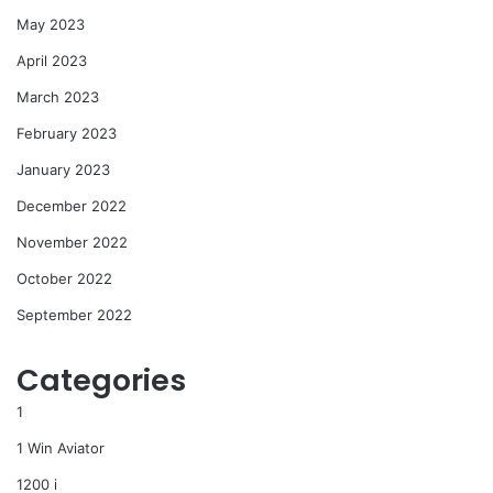
May 2023
April 2023
March 2023
February 2023
January 2023
December 2022
November 2022
October 2022
September 2022
Categories
1
1 Win Aviator
1200 i