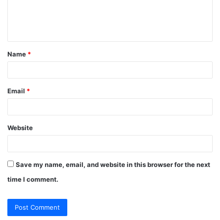
e
n
t
Name
*
*
Email
*
Website
Save my name, email, and website in this browser for the next
time I comment.